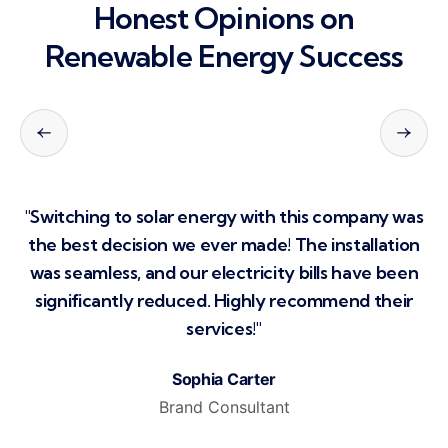
Honest Opinions on
Renewable
Energy Success
s
"Switching to solar energy with this company was
n
the best decision we ever made! The installation
n
was seamless, and our electricity bills have been
significantly reduced. Highly recommend their
services!"
Sophia Carter
Brand Consultant