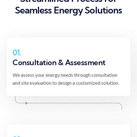
Seamless
Energy Solutions
01.
Consultation & Assessment
We assess your energy needs through consultation
and site evaluation to design a customized solution.