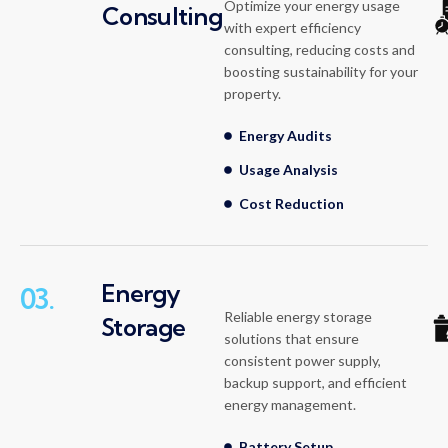
Optimize your energy usage
Consulting
with expert efficiency
consulting, reducing costs and
boosting sustainability for your
property.
Energy Audits
Usage Analysis
Cost Reduction
Energy
03.
Reliable energy storage
Storage
solutions that ensure
consistent power supply,
backup support, and efficient
energy management.
Battery Setup