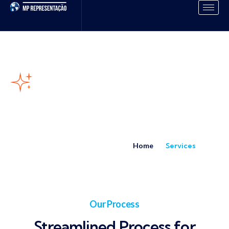
Our Services
Home
Services
Our Process
Streamlined Process for