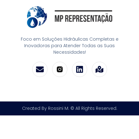
Foco em Soluções Hidráulicas Completas e
Inovadoras para Atender Todas as Suas
Necessidades!
Created By Rossini M. © All Rights Reserved.