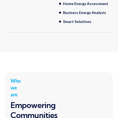
Home Energy Assessment
Business Energy Analysis
Smart Solutions
Who
we
are
Empowering
Communities