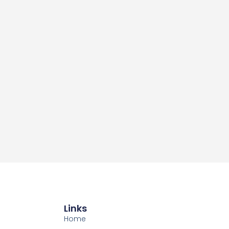
Links
Home