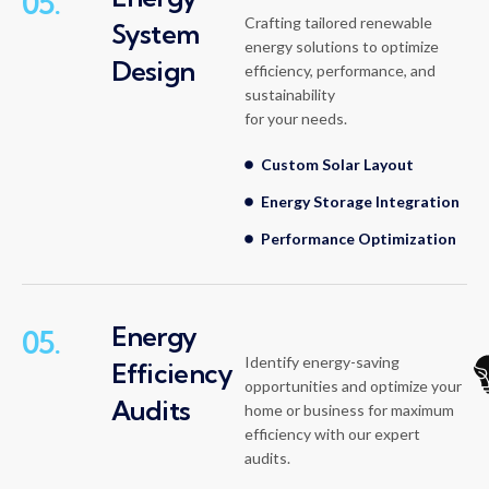
05.
Crafting tailored renewable
System
energy solutions to optimize
Design
efficiency, performance, and
sustainability
for your needs.
Custom Solar Layout
Energy Storage Integration
Performance Optimization
Energy
05.
Identify energy-saving
Efficiency
opportunities and optimize your
Audits
home or business for maximum
efficiency with our expert
audits.