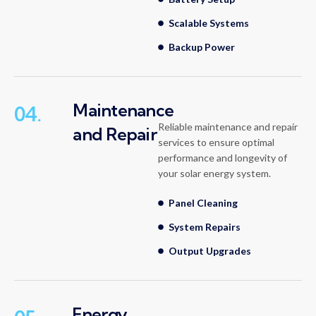
Scalable Systems
Backup Power
Maintenance
04.
Reliable maintenance and repair
and Repair
services to ensure optimal
performance and longevity of
your solar energy system.
Panel Cleaning
System Repairs
Output Upgrades
Energy