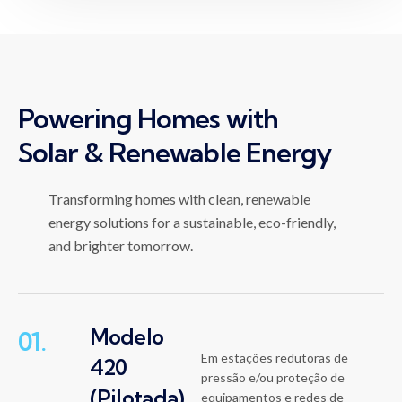
Powering Homes with
Solar & Renewable Energy
Transforming homes with clean, renewable
energy solutions for a sustainable, eco-friendly,
and brighter tomorrow.
Modelo
01.
Em estações redutoras de
420
pressão e/ou proteção de
(Pilotada)
equipamentos e redes de