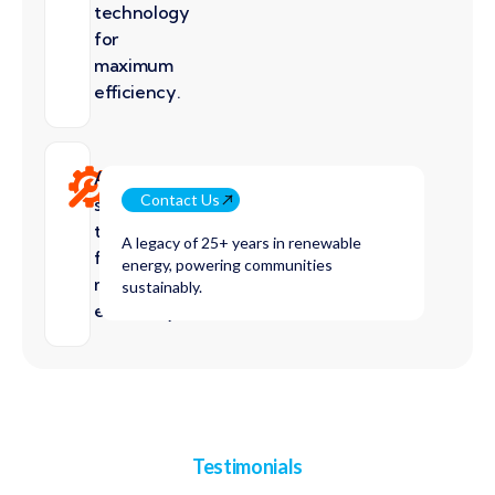
technology
for
maximum
efficiency.
Advanced
Contact Us
solar
technology
A legacy of 25+ years in renewable
for
energy, powering communities
maximum
sustainably.
efficiency.
Testimonials