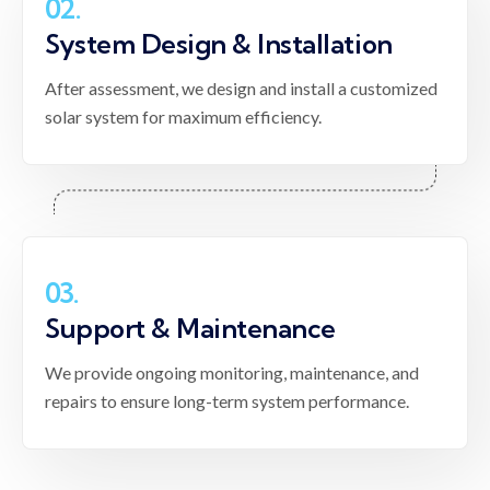
02.
System Design & Installation
After assessment, we design and install a customized
solar system for maximum efficiency.
03.
Support & Maintenance
We provide ongoing monitoring, maintenance, and
repairs to ensure long-term system performance.