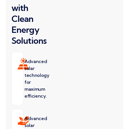
with
Clean
Energy
Solutions
Advanced
solar
technology
for
maximum
efficiency.
Advanced
solar