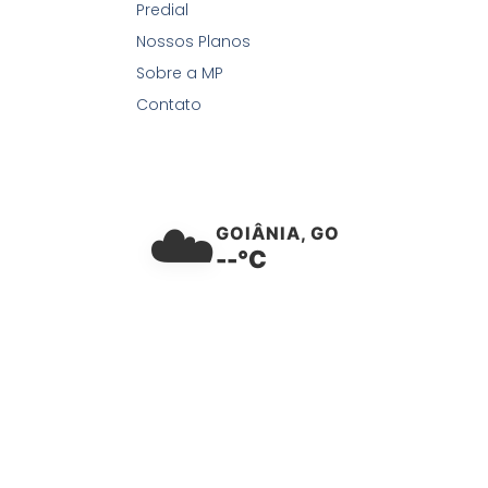
Predial
Nossos Planos
Sobre a MP
Contato
☁️
GOIÂNIA, GO
--°C