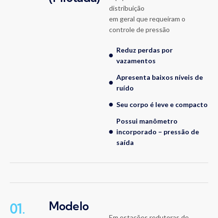
distribuição
em geral que requeiram o
controle de pressão
Reduz perdas por
vazamentos
Apresenta baixos níveis de
ruído
Seu corpo é leve e compacto
Possui manômetro
incorporado – pressão de
saída
Modelo
01.
Em estações redutoras de