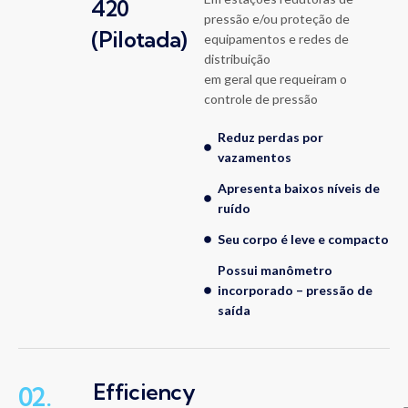
420
pressão e/ou proteção de
(Pilotada)
equipamentos e redes de
distribuição
em geral que requeiram o
controle de pressão
Reduz perdas por
vazamentos
Apresenta baixos níveis de
ruído
Seu corpo é leve e compacto
Possui manômetro
incorporado – pressão de
saída
Efficiency
02.